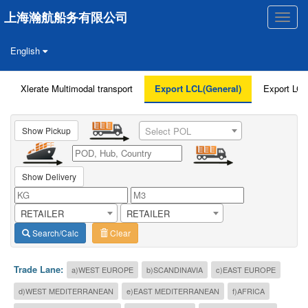
上海瀚航船务有限公司
Toggle
naviga
English
Xlerate Multimodal transport
Export LCL(General)
Export LCL
Show Pickup
Select POL
Show Delivery
RETAILER
RETAILER
Search/Calc
Clear
Trade Lane:
a)WEST EUROPE
b)SCANDINAVIA
c)EAST EUROPE
d)WEST MEDITERRANEAN
e)EAST MEDITERRANEAN
f)AFRICA