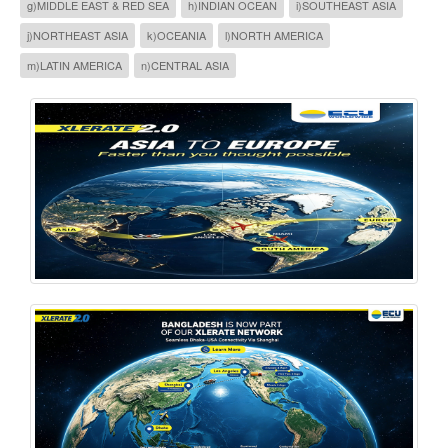
g)MIDDLE EAST & RED SEA
h)INDIAN OCEAN
i)SOUTHEAST ASIA
j)NORTHEAST ASIA
k)OCEANIA
l)NORTH AMERICA
m)LATIN AMERICA
n)CENTRAL ASIA